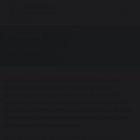
Geography
Home
Curriculum
Our Curriculum
At Elm Tree, we believe that understanding the world
around us is essential and serves as a gateway to
appreciating and engaging with the wider world. Our
Geography curriculum is designed not only to equip our
young learners with essential knowledge but also to ignite
their curiosity about diverse environments, cultures, and
global issues that shape our lives.
Geography is taught as an immersive and interactive