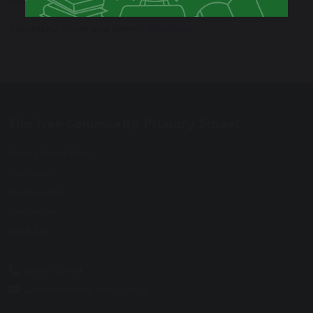
Georgraphy Long Term Plan -
Click Here
Geography Vision and Intent -
Click Here
Elm Tree Community Primary School
Elmers Wood Road,
Tanhouse,
Skelmersdale
Lancashire
WN8 6SA
01695 50924
admin@elmtree.lancs.sch.uk