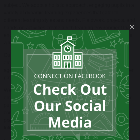
subject. We adopt a holistic approach, engaging pupils in a
variety of dynamic learning experiences that cater to
different learning styles and needs. Fieldwork, projects, and
hands-on activities create a rich learning environment that
encourages pupils to connect with their local surroundings
while gaining a broader understanding of the world.
Our curriculum is structured to integrate geography skills
alongside knowledge of place and space. From an early
age, pupils explore fundamental concepts such as weather
patterns, map skills, and human and physical resources.
We also recognise the importance of citizenship and
environmental awareness in our Geography teaching. Our
pupils are encouraged to explore their roles within their
communities and to develop an awareness of sustainable
practises that can positively impact the planet and their
future lives.