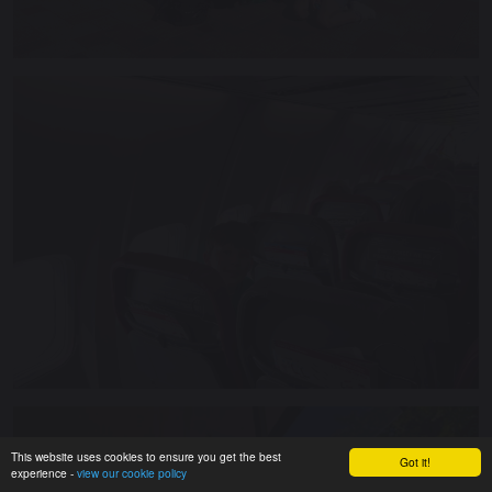
This website uses cookies to ensure you get the best
Got it!
experience -
view our cookie policy