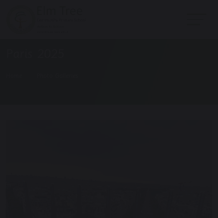
Paris 2025
Home
Photo Galleries